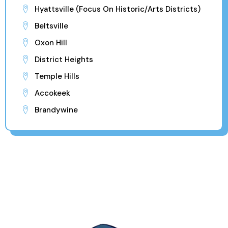
Hyattsville (Focus On Historic/Arts Districts)
Beltsville
Oxon Hill
District Heights
Temple Hills
Accokeek
Brandywine