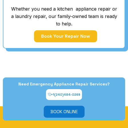
Whether you need a kitchen appliance repair or
a laundry repair, our family-owned team is ready
to help.
Book Your Repair Now
Need Emergency Appliance Repair Services?
+1(240)484-0269
BOOK ONLINE