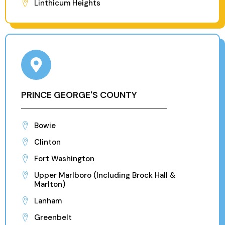
Linthicum Heights
PRINCE GEORGE'S COUNTY
Bowie
Clinton
Fort Washington
Upper Marlboro (Including Brock Hall &
Marlton)
Lanham
Greenbelt