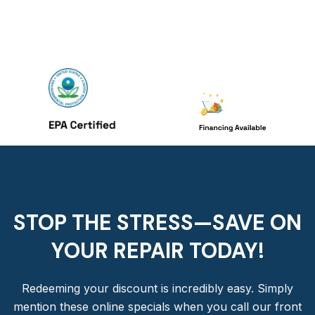
STOP THE STRESS—SAVE ON
YOUR REPAIR TODAY!​
Redeeming your discount is incredibly easy. Simply
mention these online specials when you call our front