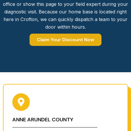
office or show this page to your field expert during your
diagnostic visit. Because our home base is located right
here in Crofton, we can quickly dispatch a team to your
door within hours.
Claim Your Discount Now
ANNE ARUNDEL COUNTY