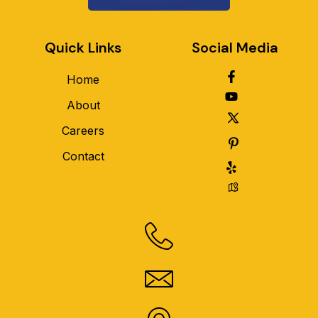
Quick Links
Social Media
Home
About
Careers
Contact