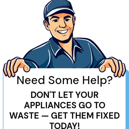
Need Some Help?
DON'T LET YOUR
APPLIANCES GO TO
WASTE — GET THEM FIXED
TODAY!