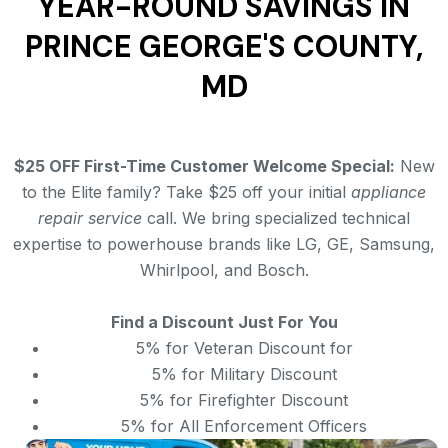
YEAR-ROUND SAVINGS IN
PRINCE GEORGE'S COUNTY,
MD
$25 OFF First-Time Customer Welcome Special:
New
to the Elite family? Take $25 off your initial
appliance
repair service
call. We bring specialized technical
expertise to powerhouse brands like LG, GE, Samsung,
Whirlpool, and Bosch.
Find a Discount Just For You
5% for Veteran Discount for
5% for Military Discount
5% for Firefighter Discount
5% for All Enforcement Officers