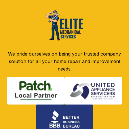
We pride ourselves on being your trusted company
solution for all your home repair and improvement
needs.