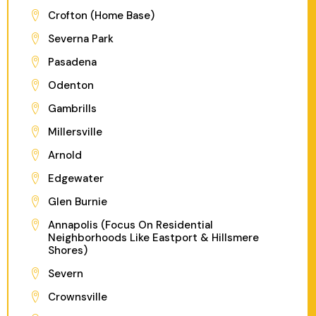
Crofton (Home Base)
Severna Park
Pasadena
Odenton
Gambrills
Millersville
Arnold
Edgewater
Glen Burnie
Annapolis (Focus On Residential
Neighborhoods Like Eastport & Hillsmere
Shores)
Severn
Crownsville