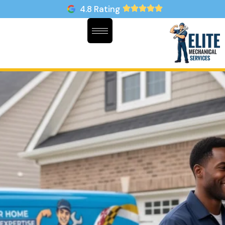
4.8 Rating