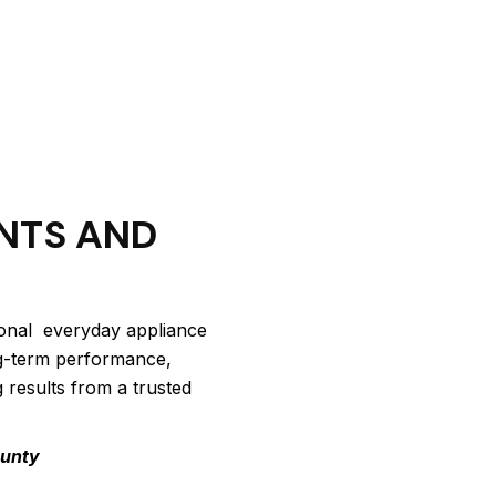
NTS AND
ional everyday appliance
ng-term performance,
g results from a trusted
ounty