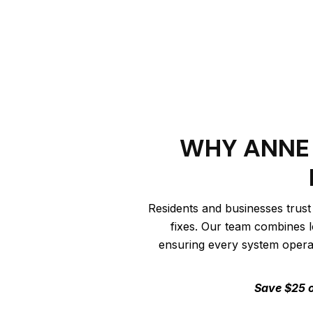
WHY ANNE 
Residents and businesses trust
fixes. Our team combines l
ensuring every system operate
Save $25 o