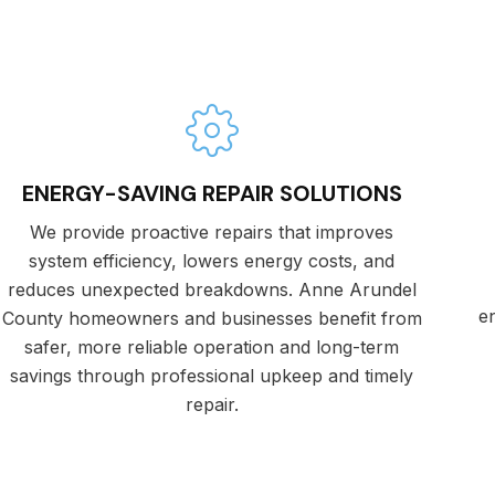
ENERGY-SAVING REPAIR SOLUTIONS
We provide proactive repairs that improves
system efficiency, lowers energy costs, and
reduces unexpected breakdowns. Anne Arundel
e
County homeowners and businesses benefit from
safer, more reliable operation and long-term
savings through professional upkeep and timely
repair.