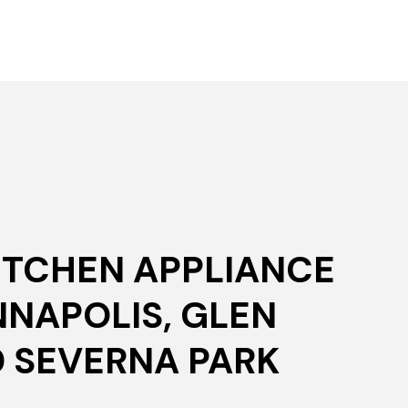
KITCHEN APPLIANCE
NNAPOLIS, GLEN
D SEVERNA PARK