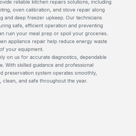
ide reliable kitchen repairs solutions, including
ting, oven calibration, and stove repair along
ing and deep freezer upkeep. Our technicians
uring safe, efficient operation and preventing
 ruin your meal prep or spoil your groceries.
hen appliance repair help reduce energy waste
 of your equipment.
y on us for accurate diagnostics, dependable
e. With skilled guidance and professional
d preservation system operates smoothly,
, clean, and safe throughout the year.