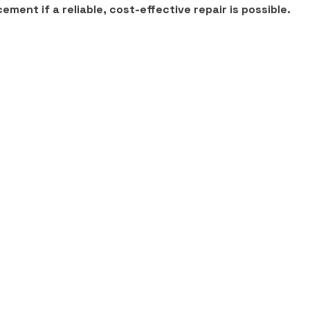
ment if a reliable, cost-effective repair is possible.