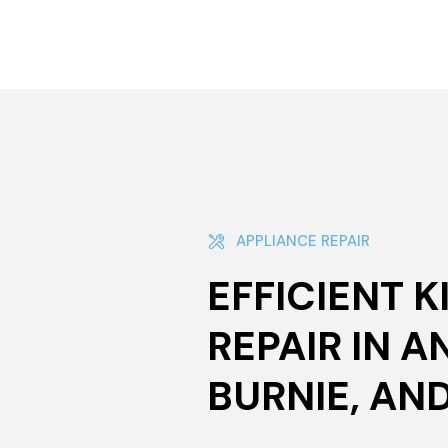
APPLIANCE REPAIR
EFFICIENT 
REPAIR IN A
BURNIE, AN