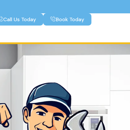
Call Us Today
Book Today