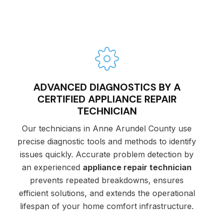
ADVANCED DIAGNOSTICS BY A
CERTIFIED APPLIANCE REPAIR
TECHNICIAN
Our technicians in Anne Arundel County use
precise diagnostic tools and methods to identify
issues quickly. Accurate problem detection by
an experienced
appliance repair technician
prevents repeated breakdowns, ensures
efficient solutions, and extends the operational
lifespan of your home comfort infrastructure.