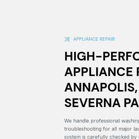
APPLIANCE REPAIR
HIGH-PERF
APPLIANCE R
ANNAPOLIS,
SEVERNA P
We handle professional washing
troubleshooting for all major 
system is carefully checked by 