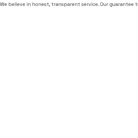
We believe in honest, transparent service. Our guarantee t