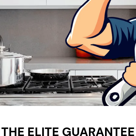
THE ELITE GUARANTEE