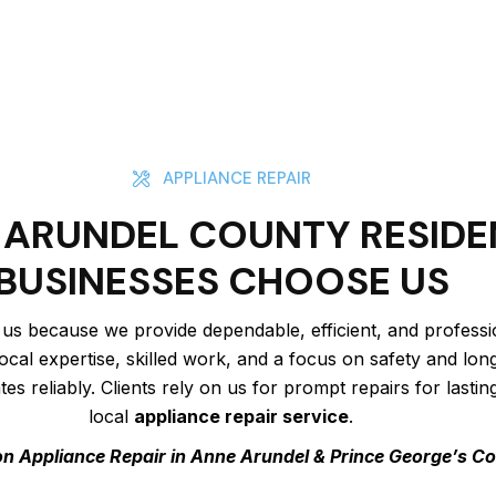
APPLIANCE REPAIR
ARUNDEL COUNTY RESIDE
BUSINESSES CHOOSE US
 us because we provide dependable, efficient, and profess
ocal expertise, skilled work, and a focus on safety and lo
s reliably. Clients rely on us for prompt repairs for lastin
local
appliance repair service
.
n Appliance Repair in Anne Arundel & Prince George’s C