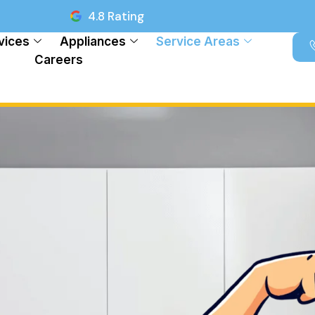
4.8 Rating
vices
Appliances
Service Areas
Careers