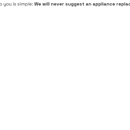
o you is simple:
We will never suggest an appliance replace