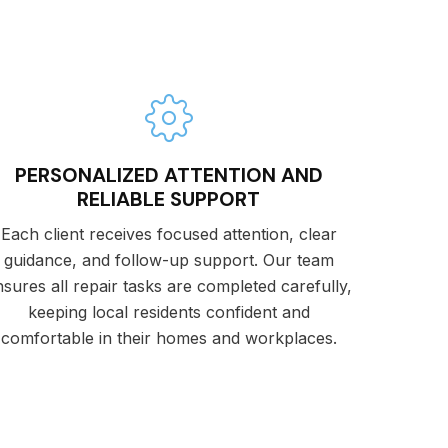
PERSONALIZED ATTENTION AND
RELIABLE SUPPORT
Each client receives focused attention, clear
guidance, and follow-up support. Our team
nsures all repair tasks are completed carefully,
keeping local residents confident and
comfortable in their homes and workplaces.