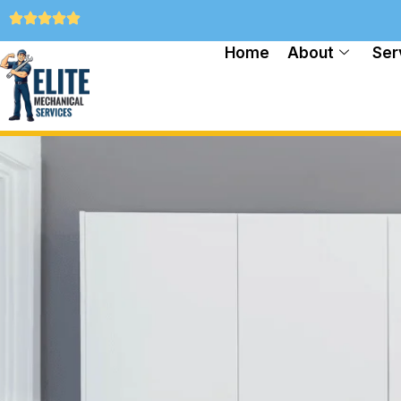
Home
About
Ser