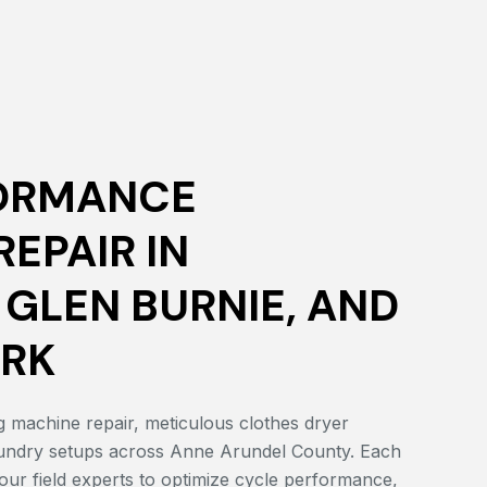
ORMANCE
EPAIR IN
 GLEN BURNIE, AND
ARK
 machine repair, meticulous clothes dryer
laundry setups across Anne Arundel County. Each
our field experts to optimize cycle performance,