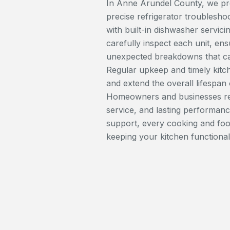
In Anne Arundel County, we prov
precise refrigerator troubleshoo
with built-in dishwasher servic
carefully inspect each unit, ens
unexpected breakdowns that can
Regular upkeep and timely kitc
and extend the overall lifespan
Homeowners and businesses rel
service, and lasting performanc
support, every cooking and foo
keeping your kitchen functional