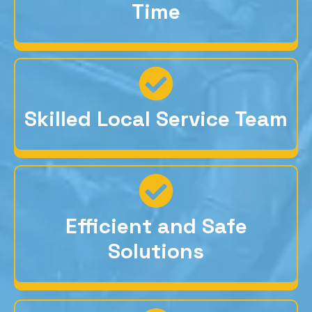
Time
Skilled Local Service Team
Efficient and Safe
Solutions