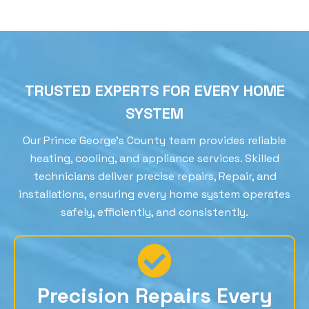
TRUSTED EXPERTS FOR EVERY HOME
SYSTEM
Our Prince George’s County team provides reliable
heating, cooling, and appliance services. Skilled
technicians deliver precise repairs, Repair, and
installations, ensuring every home system operates
safely, efficiently, and consistently.
Precision Repairs Every