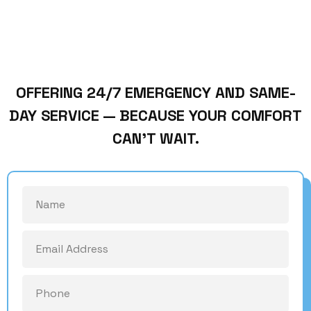
OFFERING 24/7 EMERGENCY AND SAME-
DAY SERVICE — BECAUSE YOUR COMFORT
CAN’T WAIT.