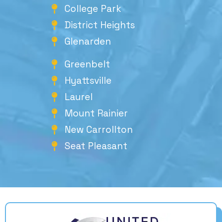
College Park
District Heights
Glenarden
Greenbelt
Hyattsville
Laurel
Mount Rainier
New Carrollton
Seat Pleasant