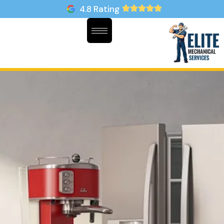
4.8 Rating