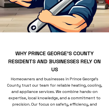
WHY PRINCE GEORGE’S COUNTY
RESIDENTS AND BUSINESSES RELY ON
US
Homeowners and businesses in Prince George’s
County trust our team for reliable heating, cooling,
and appliance services. We combine hands-on
expertise, local knowledge, and a commitment to
precision. Our focus on safety, efficiency, and