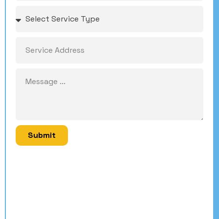
Submit