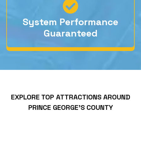
System Performance
Guaranteed
EXPLORE TOP ATTRACTIONS AROUND
PRINCE GEORGE’S COUNTY