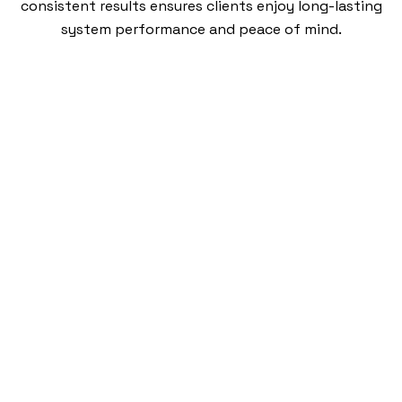
consistent results ensures clients enjoy long-lasting
system performance and peace of mind.