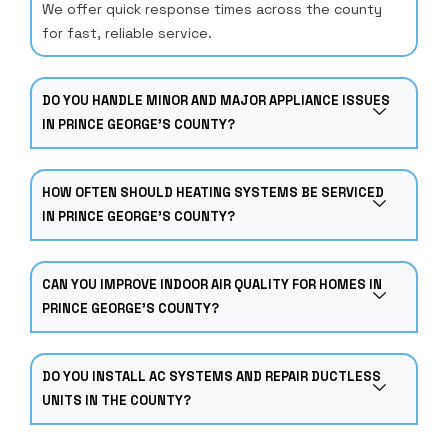
We offer quick response times across the county
for fast, reliable service.
DO YOU HANDLE MINOR AND MAJOR APPLIANCE ISSUES
IN PRINCE GEORGE’S COUNTY?
HOW OFTEN SHOULD HEATING SYSTEMS BE SERVICED
IN PRINCE GEORGE’S COUNTY?
CAN YOU IMPROVE INDOOR AIR QUALITY FOR HOMES IN
PRINCE GEORGE’S COUNTY?
DO YOU INSTALL AC SYSTEMS AND REPAIR DUCTLESS
UNITS IN THE COUNTY?