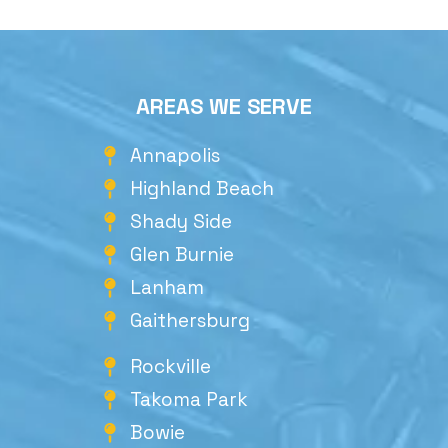
AREAS WE SERVE
Annapolis
Highland Beach
Shady Side
Glen Burnie
Lanham
Gaithersburg
Rockville
Takoma Park
Bowie