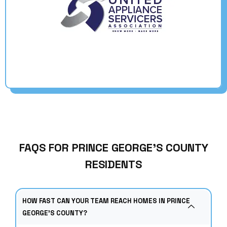
FAQS FOR PRINCE GEORGE’S COUNTY
RESIDENTS
HOW FAST CAN YOUR TEAM REACH HOMES IN PRINCE
GEORGE’S COUNTY?