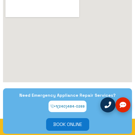
Need Emergency Appliance Repair Services?
+1(240)484-0269
BOOK ONLINE