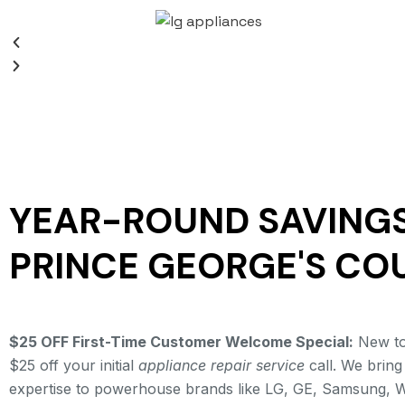
YEAR-ROUND SAVINGS
PRINCE GEORGE'S CO
$25 OFF First-Time Customer Welcome Special:
New to 
$25 off your initial
appliance repair service
call. We bring
expertise to powerhouse brands like LG, GE, Samsung, W