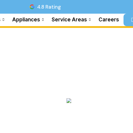
4.8 Rating
s
Appliances
Service Areas
Careers