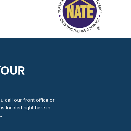
YOUR
 call our front office or
s located right here in
.