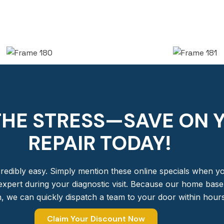
THE STRESS—SAVE ON 
REPAIR TODAY!​
redibly easy. Simply mention these online specials when you
expert during your diagnostic visit. Because our home base i
, we can quickly dispatch a team to your door within hours
Claim Your Discount Now