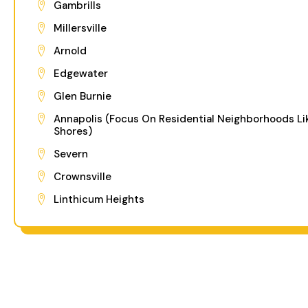
Gambrills
Millersville
Arnold
Edgewater
Glen Burnie
Annapolis (Focus On Residential Neighborhoods Li
Shores)
Severn
Crownsville
Linthicum Heights