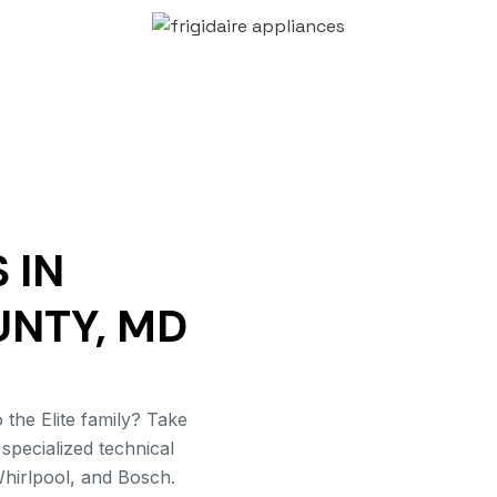
 IN
UNTY, MD
the Elite family? Take
 specialized technical
hirlpool, and Bosch.