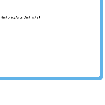
 Historic/Arts Districts)