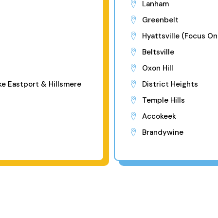
Lanham
Greenbelt
Hyattsville (Focus On
Beltsville
Oxon Hill
ke Eastport & Hillsmere
District Heights
Temple Hills
Accokeek
Brandywine