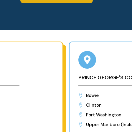
PRINCE GEORGE'S C
Bowie
Clinton
Fort Washington
Upper Marlboro (Inclu