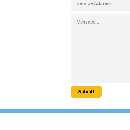
Submit