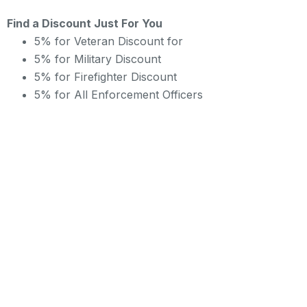
Find a Discount Just For You
5% for Veteran Discount for
5% for Military Discount
5% for Firefighter Discount
5% for All Enforcement Officers