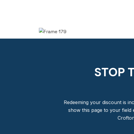
STOP 
Redeeming your discount is inc
show this page to your field 
Crofton