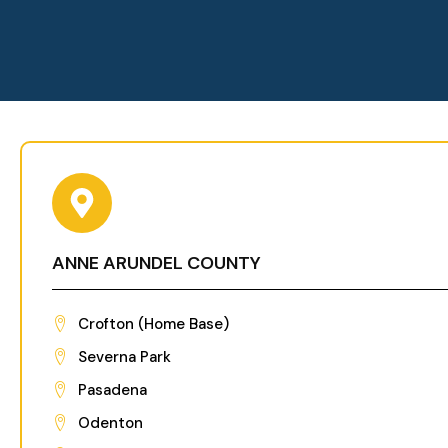
ANNE ARUNDEL COUNTY
Crofton (Home Base)
Severna Park
Pasadena
Odenton