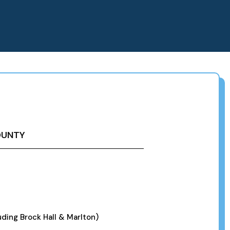
OUNTY
ding Brock Hall & Marlton)