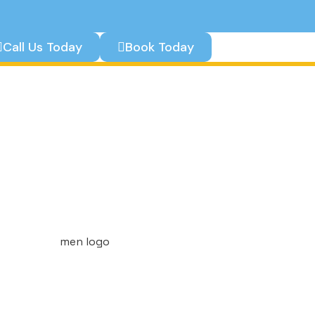
Call Us Today
Book Today