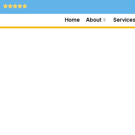
Home
About
Service