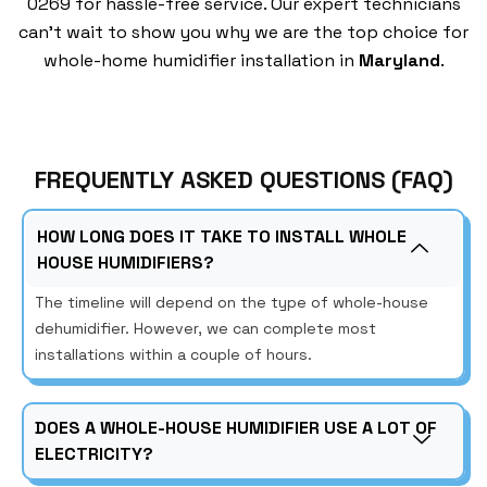
0269 for hassle-free service. Our expert technicians
can’t wait to show you why we are the top choice for
whole-home humidifier installation in
Maryland
.
FREQUENTLY ASKED QUESTIONS (FAQ)
HOW LONG DOES IT TAKE TO INSTALL WHOLE
HOUSE HUMIDIFIERS?
The timeline will depend on the type of whole-house
dehumidifier. However, we can complete most
installations within a couple of hours.
DOES A WHOLE-HOUSE HUMIDIFIER USE A LOT OF
ELECTRICITY?