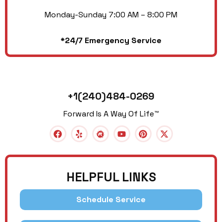
Monday-Sunday 7:00 AM – 8:00 PM
*24/7 Emergency Service
+1(240)484-0269
Forward Is A Way Of Life™
HELPFUL LINKS
Schedule Service