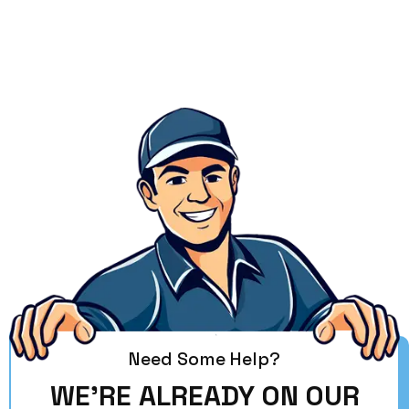
Need Some Help?
WE'RE ALREADY ON OUR