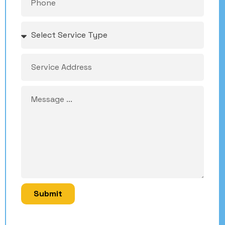
Submit