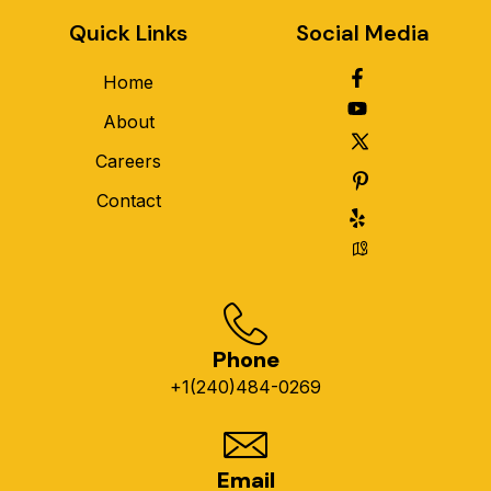
Quick Links
Social Media
Home
About
Careers
Contact
Phone
+1(240)484-0269
Email