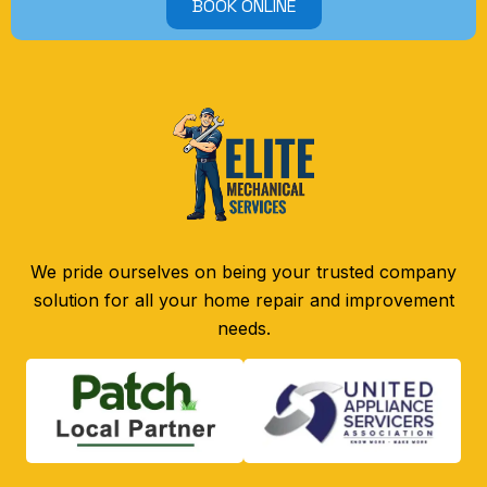
BOOK ONLINE
We pride ourselves on being your trusted company
solution for all your home repair and improvement
needs.