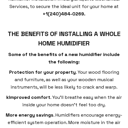
Services, to secure the ideal unit for your home at
+
1(240)484-0269.
THE BENEFITS OF INSTALLING A WHOLE
HOME HUMIDIFIER
Some of the benefits of a new humidifier include
the following:
Protection for your property
. Your wood flooring
and furniture, as well as your wooden musical
instruments, will be less likely to crack and warp.
kImproved comfort
. You’ll breathe easy when the air
inside your home doesn’t feel too dry.
More energy savings
. Humidifiers encourage energy-
efficient system operation. More moisture in the air