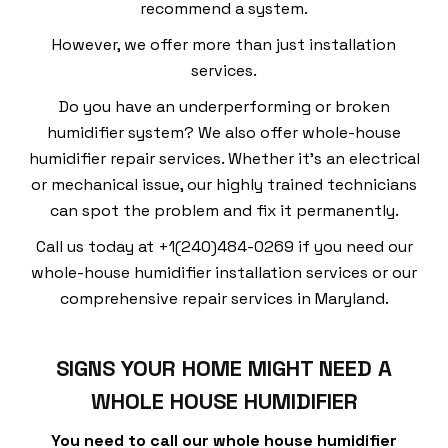
recommend a system.
However, we offer more than just installation
services.
Do you have an underperforming or broken
humidifier system? We also offer whole-house
humidifier repair services. Whether it’s an electrical
or mechanical issue, our highly trained technicians
can spot the problem and fix it permanently.
Call us today at +1(240)484-0269 if you need our
whole-house humidifier installation services or our
comprehensive repair services in Maryland.
SIGNS YOUR HOME MIGHT NEED A
WHOLE HOUSE HUMIDIFIER
You need to call our whole house humidifier