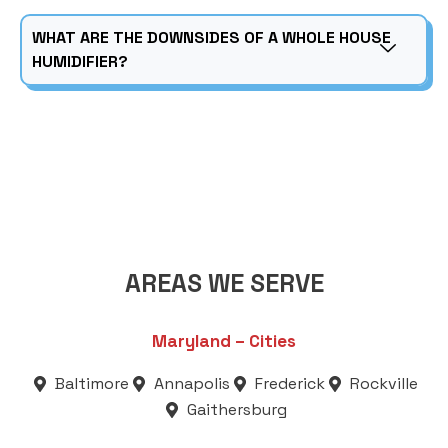
WHAT ARE THE DOWNSIDES OF A WHOLE HOUSE
HUMIDIFIER?
AREAS WE SERVE
Maryland – Cities
Baltimore
Annapolis
Frederick
Rockville
Gaithersburg