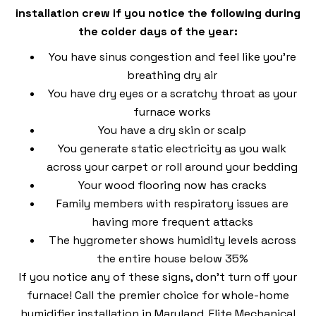
installation crew if you notice the following during
the colder days of the year:
You have sinus congestion and feel like you’re
breathing dry air
You have dry eyes or a scratchy throat as your
furnace works
You have a dry skin or scalp
You generate static electricity as you walk
across your carpet or roll around your bedding
Your wood flooring now has cracks
Family members with respiratory issues are
having more frequent attacks
The hygrometer shows humidity levels across
the entire house below 35%
If you notice any of these signs, don’t turn off your
furnace! Call the premier choice for whole-home
humidifier installation in Maryland, Elite Mechanical