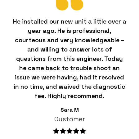
He installed our new unit a little over a
year ago. He is professional,
courteous and very knowledgeable –
and willing to answer lots of
questions from this engineer. Today
he came back to trouble shoot an
issue we were having, had it resolved
in no time, and waived the diagnostic
fee. Highly recommend.
Sara M
Customer