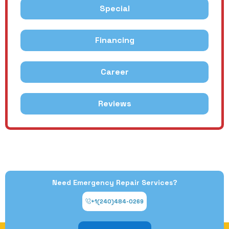
Special
Financing
Career
Reviews
Need Emergency Repair Services?
+1(240)484-0269