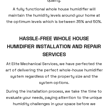
quality.
A fully functional whole house humidifier will
maintain the humidity levels around your home at
the optimum levels which is between 35% and 50%.
HASSLE-FREE WHOLE HOUSE
HUMIDIFIER INSTALLATION AND REPAIR
SERVICES
At Elite Mechanical Services, we have perfected the
art of delivering the perfect whole-house humidifier
system regardless of the property size and the
system options.
During the installation process, we take the time to
evaluate your needs, paying attention to the unique
humidity challenges in your space before we