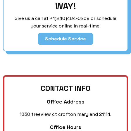
WAY!
Give us a call at
+1(240)484-0269
or schedule
your service online in real-time.
Schedule Service
CONTACT INFO
Office Address
1830 treeview ct crofton maryland 21114.
Office Hours