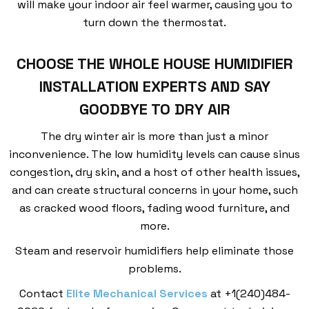
will make your indoor air feel warmer, causing you to
turn down the thermostat.
CHOOSE THE WHOLE HOUSE HUMIDIFIER
INSTALLATION EXPERTS AND SAY
GOODBYE TO DRY AIR
The dry winter air is more than just a minor
inconvenience. The low humidity levels can cause sinus
congestion, dry skin, and a host of other health issues,
and can create structural concerns in your home, such
as cracked wood floors, fading wood furniture, and
more.
Steam and reservoir humidifiers help eliminate those
problems.
Contact
Elite Mechanical Services
at +1(240)484-