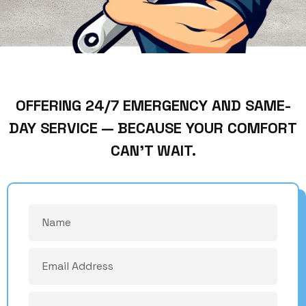
OFFERING 24/7 EMERGENCY AND SAME-
DAY SERVICE — BECAUSE YOUR COMFORT
CAN’T WAIT.