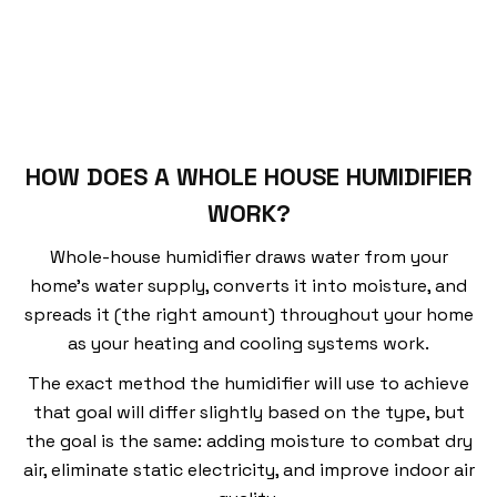
HOW DOES A WHOLE HOUSE HUMIDIFIER
WORK?
Whole-house humidifier draws water from your
home’s water supply, converts it into moisture, and
spreads it (the right amount) throughout your home
as your heating and cooling systems work.
The exact method the humidifier will use to achieve
that goal will differ slightly based on the type, but
the goal is the same: adding moisture to combat dry
air, eliminate static electricity, and improve indoor air