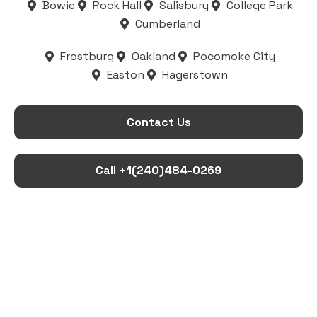
Bowie
Rock Hall
Salisbury
College Park
Cumberland
Frostburg
Oakland
Pocomoke City
Easton
Hagerstown
Contact Us
Call +1(240)484-0269