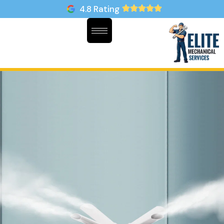
4.8 Rating